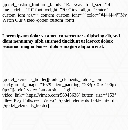
[qodef_custom_font font_family=”Raleway” font_size=”50″
line_height=”70″ font_weight=”700″ text_align=”center”
custom_font_tag=”” content_custom_font=”” color=”#444444″]My
Watch Our Video[/qodef_custom_font]
Lorem ipsum dolor sit amet, consectetuer adipiscing elit, sed
diam nonummy nibh euismod tincidunt ut laoreet dolore
euismod magna laoreet dolore magna aliquam erat.
[qodef_elements_holder][qodef_elements_holder_item
background_image=”1029″ item_padding=”233px 0px 190px
0px”][qodef_video_button skin=”light”
video_link=”https://vimeo.com/56945636″ button_size=”153″
title=”Play Fullscreen Video”][/qodef_elements_holder_item]
[/qodef_elements_holder]