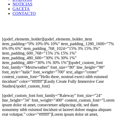
NOTICIAS
GACETA
CONTACTO
[qodef_elements_holder][qodef_elements_holder_item
item_padding=”0% 10% 0% 10%” item_padding_1280_1600=”7%
6% 0% 6%” item_padding_768_1024=”15% 3% 15% 3%”
item_padding_600_768=”15% 1% 15% 1%”
item_padding_480_600=”30% 1% 30% 1%”
item_padding_480=”30% 1% 30% 1%”][qodef_custom_font
font_family=”Merriweather” font_size=”80″ line_height=”90″
font_style=”italic” font_weight=”700″ text_align=”center”
content_custom_font=”Hello there, nostrud exerci nibh euismod
tincidunt” color=”#ffffff”]Easily Create Fully Immersive Case
Studies[/qodef_custom_font]
[qodef_custom_font font_family=”Raleway” font_size=”24″
line_height=”34″ font_weight=”400″ content_custom_font=”Lorem
ipsum dolor sit amet, consectetuer adipiscing elit, sed diam
nonummy nibh euismod tincidunt ut laoreet dolore magna aliquam
erat volutpat.” color=”#ffffff”]Lorem ipsum dolor sit amet,