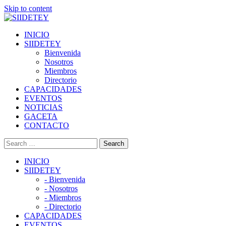
Skip to content
INICIO
SIIDETEY
Bienvenida
Nosotros
Miembros
Directorio
CAPACIDADES
EVENTOS
NOTICIAS
GACETA
CONTACTO
INICIO
SIIDETEY
- Bienvenida
- Nosotros
- Miembros
- Directorio
CAPACIDADES
EVENTOS