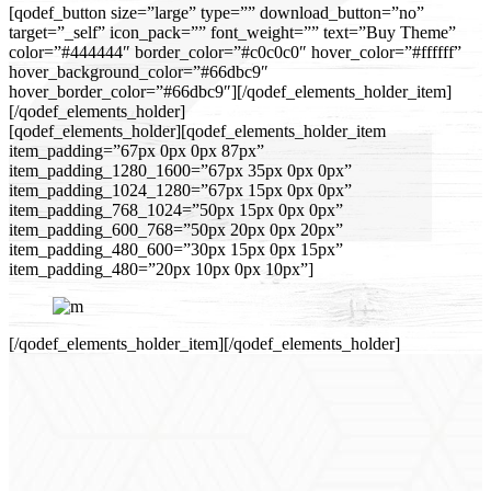
[qodef_button size=”large” type=”” download_button=”no”
target=”_self” icon_pack=”” font_weight=”” text=”Buy Theme”
color=”#444444″ border_color=”#c0c0c0″ hover_color=”#ffffff”
hover_background_color=”#66dbc9″
hover_border_color=”#66dbc9″][/qodef_elements_holder_item]
[/qodef_elements_holder]
[qodef_elements_holder][qodef_elements_holder_item
item_padding=”67px 0px 0px 87px”
item_padding_1280_1600=”67px 35px 0px 0px”
item_padding_1024_1280=”67px 15px 0px 0px”
item_padding_768_1024=”50px 15px 0px 0px”
item_padding_600_768=”50px 20px 0px 20px”
item_padding_480_600=”30px 15px 0px 15px”
item_padding_480=”20px 10px 0px 10px”]
[/qodef_elements_holder_item][/qodef_elements_holder]