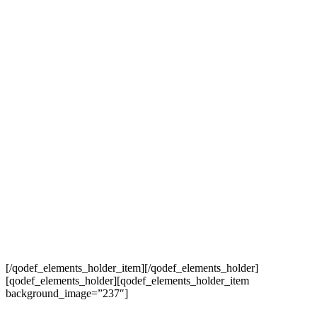
[/qodef_elements_holder_item][/qodef_elements_holder]
[qodef_elements_holder][qodef_elements_holder_item
background_image=”237″]