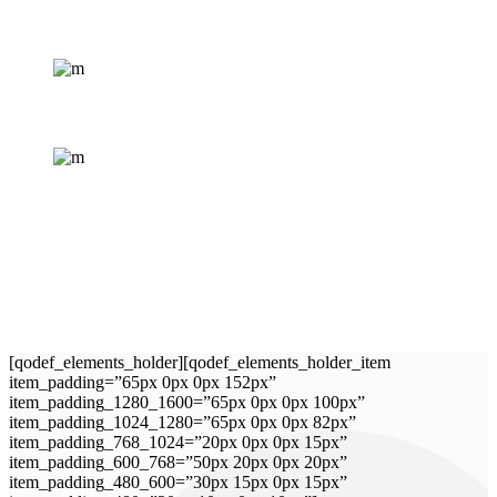
[qodef_elements_holder][qodef_elements_holder_item
item_padding=”65px 0px 0px 152px”
item_padding_1280_1600=”65px 0px 0px 100px”
item_padding_1024_1280=”65px 0px 0px 82px”
item_padding_768_1024=”20px 0px 0px 15px”
item_padding_600_768=”50px 20px 0px 20px”
item_padding_480_600=”30px 15px 0px 15px”