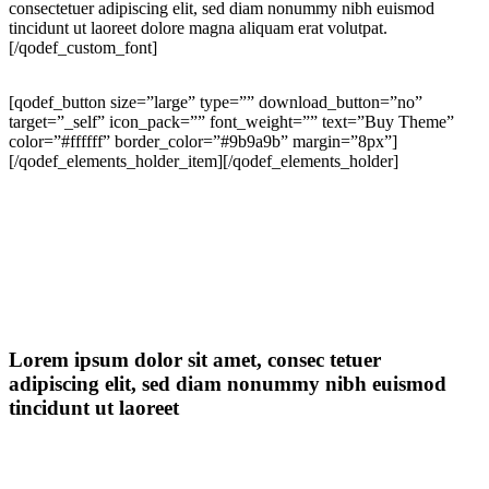
consectetuer adipiscing elit, sed diam nonummy nibh euismod
tincidunt ut laoreet dolore magna aliquam erat volutpat.
[/qodef_custom_font]
[qodef_button size=”large” type=”” download_button=”no”
target=”_self” icon_pack=”” font_weight=”” text=”Buy Theme”
color=”#ffffff” border_color=”#9b9a9b” margin=”8px”]
[/qodef_elements_holder_item][/qodef_elements_holder]
Lorem ipsum dolor sit amet, consec tetuer
adipiscing elit, sed diam nonummy nibh euismod
tincidunt ut laoreet