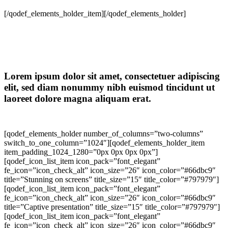
[/qodef_elements_holder_item][/qodef_elements_holder]
Lorem ipsum dolor sit amet, consectetuer adipiscing
elit, sed diam nonummy nibh euismod tincidunt ut
laoreet dolore magna aliquam erat.
[qodef_elements_holder number_of_columns=”two-columns”
switch_to_one_column=”1024″][qodef_elements_holder_item
item_padding_1024_1280=”0px 0px 0px 0px”]
[qodef_icon_list_item icon_pack=”font_elegant”
fe_icon=”icon_check_alt” icon_size=”26″ icon_color=”#66dbc9″
title=”Stunning on screens” title_size=”15″ title_color=”#797979″]
[qodef_icon_list_item icon_pack=”font_elegant”
fe_icon=”icon_check_alt” icon_size=”26″ icon_color=”#66dbc9″
title=”Captive presentation” title_size=”15″ title_color=”#797979″]
[qodef_icon_list_item icon_pack=”font_elegant”
fe_icon=”icon_check_alt” icon_size=”26″ icon_color=”#66dbc9″