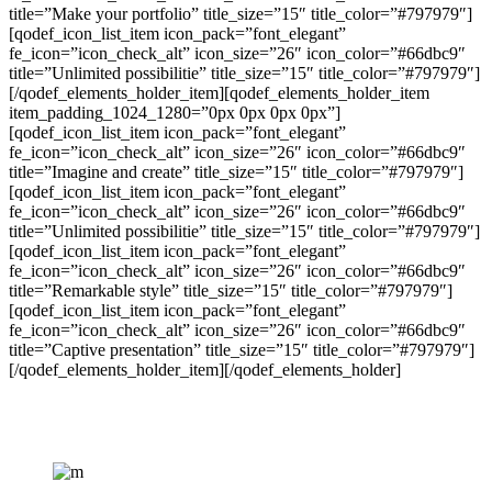
title=”Make your portfolio” title_size=”15″ title_color=”#797979″]
[qodef_icon_list_item icon_pack=”font_elegant”
fe_icon=”icon_check_alt” icon_size=”26″ icon_color=”#66dbc9″
title=”Unlimited possibilitie” title_size=”15″ title_color=”#797979″]
[/qodef_elements_holder_item][qodef_elements_holder_item
item_padding_1024_1280=”0px 0px 0px 0px”]
[qodef_icon_list_item icon_pack=”font_elegant”
fe_icon=”icon_check_alt” icon_size=”26″ icon_color=”#66dbc9″
title=”Imagine and create” title_size=”15″ title_color=”#797979″]
[qodef_icon_list_item icon_pack=”font_elegant”
fe_icon=”icon_check_alt” icon_size=”26″ icon_color=”#66dbc9″
title=”Unlimited possibilitie” title_size=”15″ title_color=”#797979″]
[qodef_icon_list_item icon_pack=”font_elegant”
fe_icon=”icon_check_alt” icon_size=”26″ icon_color=”#66dbc9″
title=”Remarkable style” title_size=”15″ title_color=”#797979″]
[qodef_icon_list_item icon_pack=”font_elegant”
fe_icon=”icon_check_alt” icon_size=”26″ icon_color=”#66dbc9″
title=”Captive presentation” title_size=”15″ title_color=”#797979″]
[/qodef_elements_holder_item][/qodef_elements_holder]