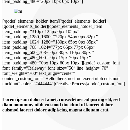
item_padding_480=”20px 10px 0px 10px”]
[/qodef_elements_holder_item][/qodef_elements_holder]
[qodef_elements_holder][qodef_elements_holder_item
item_padding=”310px 125px 0px 105px”
item_padding_1280_1600=”220px 54px 0px 82px”
item_padding_1024_1280=”180px 65px 0px 85px”
item_padding_768_1024=”77px 65px 77px 65px”
item_padding_600_768=”0px 30px 110px 30px ”
item_padding_480_600=”0px 15px 70px 15px”
item_padding_480=”0px 10px 60px 10px”][qodef_custom_font
font_family=”Raleway” font_size=”50″ line_height=”70″
font_weight=”700″ text_align=”center”
content_custom_font=”Hello there, nostrud exerci nibh euismod
tincidunt” color=”#444444″]Creative Process[/qodef_custom_font]
Lorem ipsum dolor sit amet, consectetuer adipiscing elit, sed
diam nonummy nibh euismod tincidunt ut laoreet dolore
euismod laoreet dolore adipiscing magna aliquam erat.