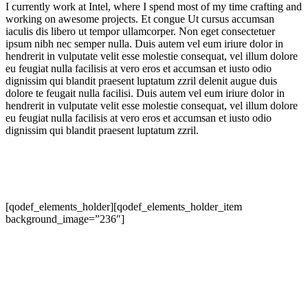
I currently work at Intel, where I spend most of my time crafting and
working on awesome projects. Et congue Ut cursus accumsan
iaculis dis libero ut tempor ullamcorper. Non eget consectetuer
ipsum nibh nec semper nulla. Duis autem vel eum iriure dolor in
hendrerit in vulputate velit esse molestie consequat, vel illum dolore
eu feugiat nulla facilisis at vero eros et accumsan et iusto odio
dignissim qui blandit praesent luptatum zzril delenit augue duis
dolore te feugait nulla facilisi. Duis autem vel eum iriure dolor in
hendrerit in vulputate velit esse molestie consequat, vel illum dolore
eu feugiat nulla facilisis at vero eros et accumsan et iusto odio
dignissim qui blandit praesent luptatum zzril.
[qodef_elements_holder][qodef_elements_holder_item
background_image=”236″]