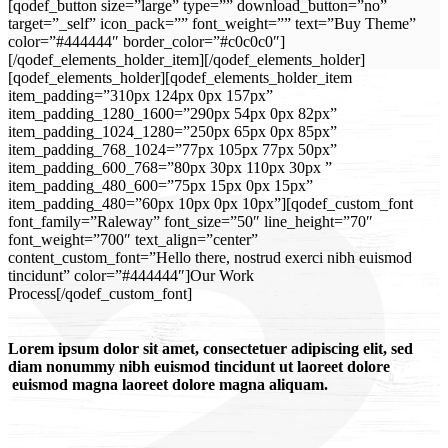
[qodef_button size=”large” type=”” download_button=”no”
target=”_self” icon_pack=”” font_weight=”” text=”Buy Theme”
color=”#444444″ border_color=”#c0c0c0″]
[/qodef_elements_holder_item][/qodef_elements_holder]
[qodef_elements_holder][qodef_elements_holder_item
item_padding=”310px 124px 0px 157px”
item_padding_1280_1600=”290px 54px 0px 82px”
item_padding_1024_1280=”250px 65px 0px 85px”
item_padding_768_1024=”77px 105px 77px 50px”
item_padding_600_768=”80px 30px 110px 30px ”
item_padding_480_600=”75px 15px 0px 15px”
item_padding_480=”60px 10px 0px 10px”][qodef_custom_font
font_family=”Raleway” font_size=”50″ line_height=”70″
font_weight=”700″ text_align=”center”
content_custom_font=”Hello there, nostrud exerci nibh euismod
tincidunt” color=”#444444″]Our Work
Process[/qodef_custom_font]
Lorem ipsum dolor sit amet, consectetuer adipiscing elit, sed
diam nonummy nibh euismod tincidunt ut laoreet dolore
euismod magna laoreet dolore magna aliquam.