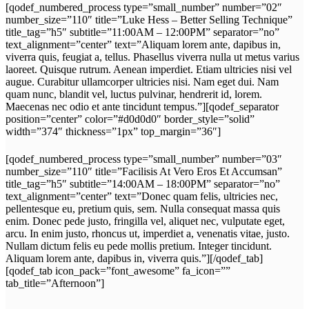
[qodef_numbered_process type=”small_number” number=”02″
number_size=”110″ title=”Luke Hess – Better Selling Technique”
title_tag=”h5″ subtitle=”11:00AM – 12:00PM” separator=”no”
text_alignment=”center” text=”Aliquam lorem ante, dapibus in,
viverra quis, feugiat a, tellus. Phasellus viverra nulla ut metus varius
laoreet. Quisque rutrum. Aenean imperdiet. Etiam ultricies nisi vel
augue. Curabitur ullamcorper ultricies nisi. Nam eget dui. Nam
quam nunc, blandit vel, luctus pulvinar, hendrerit id, lorem.
Maecenas nec odio et ante tincidunt tempus.”][qodef_separator
position=”center” color=”#d0d0d0″ border_style=”solid”
width=”374″ thickness=”1px” top_margin=”36″]
[qodef_numbered_process type=”small_number” number=”03″
number_size=”110″ title=”Facilisis At Vero Eros Et Accumsan”
title_tag=”h5″ subtitle=”14:00AM – 18:00PM” separator=”no”
text_alignment=”center” text=”Donec quam felis, ultricies nec,
pellentesque eu, pretium quis, sem. Nulla consequat massa quis
enim. Donec pede justo, fringilla vel, aliquet nec, vulputate eget,
arcu. In enim justo, rhoncus ut, imperdiet a, venenatis vitae, justo.
Nullam dictum felis eu pede mollis pretium. Integer tincidunt.
Aliquam lorem ante, dapibus in, viverra quis.”][/qodef_tab]
[qodef_tab icon_pack=”font_awesome” fa_icon=””
tab_title=”Afternoon”]