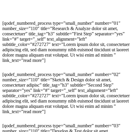
[qodef_numbered_process type=”small_number” number=”01″
number_size=”110″ title=”Research & Analyze dolor sit amet,
consectetuer” title_tag=”h3″ subtitle=”First Step” separator=”yes”
link=”#” target=”_self” text_alignment=”left”
subtitle_color=”#272727″ text=”Lorem ipsum dolor sit, consectetuer
adipiscing elit, sed diam nonummy nibh euismod tincidunt ut laoreet
dolore magna aliquam erat volutpat. Ut wisi enim ad minim ”
link_text=”read more”]
[qodef_numbered_process type=”small_number” number=”02″
number_size=”110″ title=”Sketch & Design dolor sit amet,
consectetuer adipisc” title_tag=”h3″ subtitle=”Second Step”
separator=”yes” link=”#” target=”_self” text_alignment=”left”
subtitle_color=”#272727″ text=”Lorem ipsum dolor sit, consectetuer
adipiscing elit, sed diam nonummy nibh euismod tincidunt ut laoreet
dolore magna aliquam erat volutpat. Ut wisi enim ad minim ”
link_text=”read more”]
[qodef_numbered_process type=”small_number” number=”03″
number_size=”110″ title=”Develop & Test dolor sit amet,