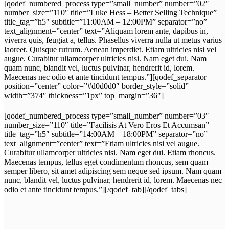
[qodef_numbered_process type=”small_number” number=”02″
number_size=”110″ title=”Luke Hess – Better Selling Technique”
title_tag=”h5″ subtitle=”11:00AM – 12:00PM” separator=”no”
text_alignment=”center” text=”Aliquam lorem ante, dapibus in,
viverra quis, feugiat a, tellus. Phasellus viverra nulla ut metus varius
laoreet. Quisque rutrum. Aenean imperdiet. Etiam ultricies nisi vel
augue. Curabitur ullamcorper ultricies nisi. Nam eget dui. Nam
quam nunc, blandit vel, luctus pulvinar, hendrerit id, lorem.
Maecenas nec odio et ante tincidunt tempus.”][qodef_separator
position=”center” color=”#d0d0d0″ border_style=”solid”
width=”374″ thickness=”1px” top_margin=”36″]
[qodef_numbered_process type=”small_number” number=”03″
number_size=”110″ title=”Facilisis At Vero Eros Et Accumsan”
title_tag=”h5″ subtitle=”14:00AM – 18:00PM” separator=”no”
text_alignment=”center” text=”Etiam ultricies nisi vel augue.
Curabitur ullamcorper ultricies nisi. Nam eget dui. Etiam rhoncus.
Maecenas tempus, tellus eget condimentum rhoncus, sem quam
semper libero, sit amet adipiscing sem neque sed ipsum. Nam quam
nunc, blandit vel, luctus pulvinar, hendrerit id, lorem. Maecenas nec
odio et ante tincidunt tempus.”][/qodef_tab][/qodef_tabs]