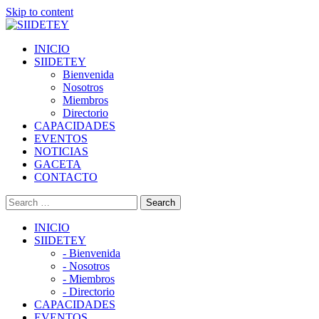
Skip to content
INICIO
SIIDETEY
Bienvenida
Nosotros
Miembros
Directorio
CAPACIDADES
EVENTOS
NOTICIAS
GACETA
CONTACTO
INICIO
SIIDETEY
- Bienvenida
- Nosotros
- Miembros
- Directorio
CAPACIDADES
EVENTOS