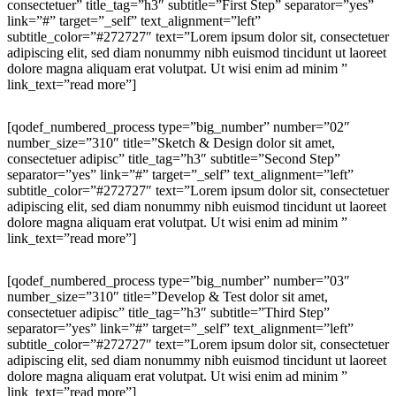
consectetuer” title_tag=”h3″ subtitle=”First Step” separator=”yes”
link=”#” target=”_self” text_alignment=”left”
subtitle_color=”#272727″ text=”Lorem ipsum dolor sit, consectetuer
adipiscing elit, sed diam nonummy nibh euismod tincidunt ut laoreet
dolore magna aliquam erat volutpat. Ut wisi enim ad minim ”
link_text=”read more”]
[qodef_numbered_process type=”big_number” number=”02″
number_size=”310″ title=”Sketch & Design dolor sit amet,
consectetuer adipisc” title_tag=”h3″ subtitle=”Second Step”
separator=”yes” link=”#” target=”_self” text_alignment=”left”
subtitle_color=”#272727″ text=”Lorem ipsum dolor sit, consectetuer
adipiscing elit, sed diam nonummy nibh euismod tincidunt ut laoreet
dolore magna aliquam erat volutpat. Ut wisi enim ad minim ”
link_text=”read more”]
[qodef_numbered_process type=”big_number” number=”03″
number_size=”310″ title=”Develop & Test dolor sit amet,
consectetuer adipisc” title_tag=”h3″ subtitle=”Third Step”
separator=”yes” link=”#” target=”_self” text_alignment=”left”
subtitle_color=”#272727″ text=”Lorem ipsum dolor sit, consectetuer
adipiscing elit, sed diam nonummy nibh euismod tincidunt ut laoreet
dolore magna aliquam erat volutpat. Ut wisi enim ad minim ”
link_text=”read more”]