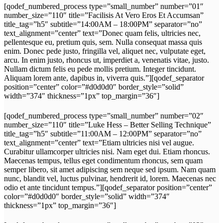
[qodef_numbered_process type=”small_number” number=”01″
number_size=”110″ title=”Facilisis At Vero Eros Et Accumsan”
title_tag=”h5″ subtitle=”14:00AM – 18:00PM” separator=”no”
text_alignment=”center” text=”Donec quam felis, ultricies nec,
pellentesque eu, pretium quis, sem. Nulla consequat massa quis
enim. Donec pede justo, fringilla vel, aliquet nec, vulputate eget,
arcu. In enim justo, rhoncus ut, imperdiet a, venenatis vitae, justo.
Nullam dictum felis eu pede mollis pretium. Integer tincidunt.
Aliquam lorem ante, dapibus in, viverra quis.”][qodef_separator
position=”center” color=”#d0d0d0″ border_style=”solid”
width=”374″ thickness=”1px” top_margin=”36″]
[qodef_numbered_process type=”small_number” number=”02″
number_size=”110″ title=”Luke Hess – Better Selling Technique”
title_tag=”h5″ subtitle=”11:00AM – 12:00PM” separator=”no”
text_alignment=”center” text=”Etiam ultricies nisi vel augue.
Curabitur ullamcorper ultricies nisi. Nam eget dui. Etiam rhoncus.
Maecenas tempus, tellus eget condimentum rhoncus, sem quam
semper libero, sit amet adipiscing sem neque sed ipsum. Nam quam
nunc, blandit vel, luctus pulvinar, hendrerit id, lorem. Maecenas nec
odio et ante tincidunt tempus.”][qodef_separator position=”center”
color=”#d0d0d0″ border_style=”solid” width=”374″
thickness=”1px” top_margin=”36″]