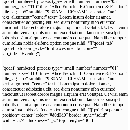
[qodef_numbered_process type=”small_number” number=”03″
number_size=”110″ title=”Alice French – E-Commerce & Fashion”
title_tag=”h5″ subtitle=”9:30AM – 10:30AM” separator=”no”
text_alignment=”center” text=”Lorem ipsum dolor sit amet,
consectetuer adipiscing elit, sed diam nonummy nibh euismod
tincidunt ut laoreet dolore magna aliquam erat volutpat. Ut wisi enim
ad minim veniam, quis nostrud exerci tation ullamcorper suscipit
lobortis nisl ut aliquip ex ea commodo consequat. Nam liber tempor
cum soluta nobis eleifend option congue nihil. “][/qodef_tab]
[qodef_tab icon_pack=”font_awesome” fa_icon=””
tab_title=”Evening”]
[qodef_numbered_process type=”small_number” number=”01″
number_size=”110″ title=”Alice French – E-Commerce & Fashion”
title_tag=”h5″ subtitle=”9:30AM – 10:30AM” separator=”no”
text_alignment=”center” text=”Lorem ipsum dolor sit amet,
consectetuer adipiscing elit, sed diam nonummy nibh euismod
tincidunt ut laoreet dolore magna aliquam erat volutpat. Ut wisi enim
ad minim veniam, quis nostrud exerci tation ullamcorper suscipit
lobortis nisl ut aliquip ex ea commodo consequat. Nam liber tempor
cum soluta nobis eleifend option congue nihil. “][qodef_separator
position=”center” color=”#d0d0d0″ border_style=”solid”
width=”374″ thickness=”1px” top_margin=”36″]