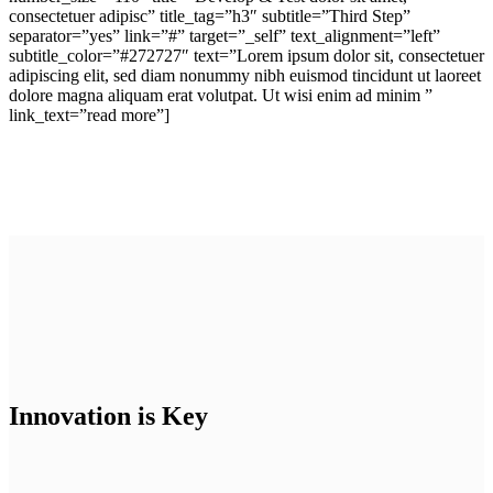
consectetuer adipisc” title_tag=”h3″ subtitle=”Third Step”
separator=”yes” link=”#” target=”_self” text_alignment=”left”
subtitle_color=”#272727″ text=”Lorem ipsum dolor sit, consectetuer
adipiscing elit, sed diam nonummy nibh euismod tincidunt ut laoreet
dolore magna aliquam erat volutpat. Ut wisi enim ad minim ”
link_text=”read more”]
Innovation is Key