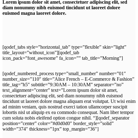
Lorem ipsum dolor sit amet, consectetuer adipiscing elit, sed
diam nonummy nibh euismod tincidunt ut laoreet dolore
euismod magna laoreet dolore.
[qodef_tabs style=”horizontal_tab” type=”flexible” skin=”light”
title_layout=”without_icon”][qodef_tab
icon_pack=”font_awesome” fa_icon=”” tab_title=”Morning”]
[qodef_numbered_process type=”small_number” number=”01″
number_size=”110″ title=”Alice French – E-Commerce & Fashion”
title_tag=”h5″ subtitle=”9:30AM – 10:30AM” separator=”no”
text_alignment=”center” text=”Lorem ipsum dolor sit amet,
consectetuer adipiscing elit, sed diam nonummy nibh euismod
tincidunt ut laoreet dolore magna aliquam erat volutpat. Ut wisi enim
ad minim veniam, quis nostrud exerci tation ullamcorper suscipit
lobortis nisl ut aliquip ex ea commodo consequat. Nam liber tempor
cum soluta nobis eleifend option congue nihil. “][qodef_separator
position=”center” color=”#d0d0d0″ border_style=”solid”
width=”374″ thickness=”1px” top_margin=”36″]