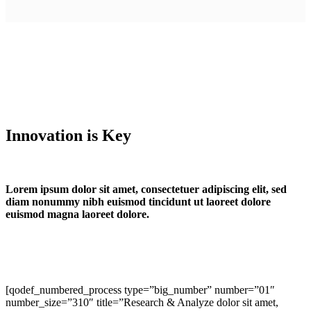
Innovation is Key
Lorem ipsum dolor sit amet, consectetuer adipiscing elit, sed
diam nonummy nibh euismod tincidunt ut laoreet dolore
euismod magna laoreet dolore.
[qodef_numbered_process type=”big_number” number=”01″
number_size=”310″ title=”Research & Analyze dolor sit amet,