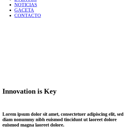
NOTICIAS
GACETA
CONTACTO
Innovation is Key
Lorem ipsum dolor sit amet, consectetuer adipiscing elit, sed
diam nonummy nibh euismod tincidunt ut laoreet dolore
euismod magna laoreet dolore.